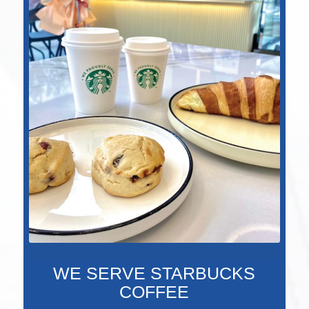
WE SERVE STARBUCKS
COFFEE