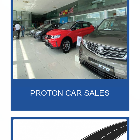
PROTON CAR SALES