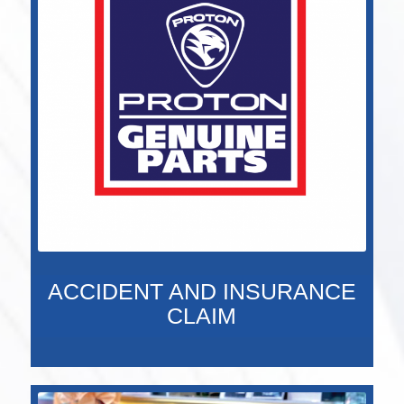
ACCIDENT AND INSURANCE
CLAIM