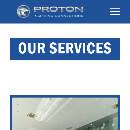
OUR SERVICES