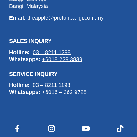
Bangi, Malaysia
Email:
theapple@protonbangi.com.my
SALES INQUIRY
Hotline:
03 – 8211 1298
Whatsapps:
+6018-229 3839
SERVICE INQUIRY
Hotline:
03 – 8211 1198
Whatsapps:
+6016 – 262 9728