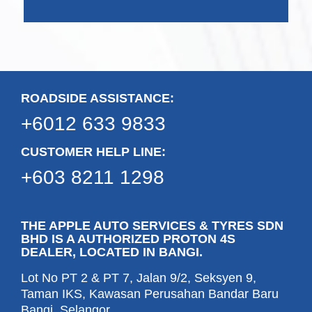
ROADSIDE ASSISTANCE:
+6012 633 9833
CUSTOMER HELP LINE:
+603 8211 1298
THE APPLE AUTO SERVICES & TYRES SDN
BHD IS A AUTHORIZED PROTON 4S
DEALER, LOCATED IN BANGI.
Lot No PT 2 & PT 7, Jalan 9/2, Seksyen 9,
Taman IKS, Kawasan Perusahan Bandar Baru
Bangi, Selangor