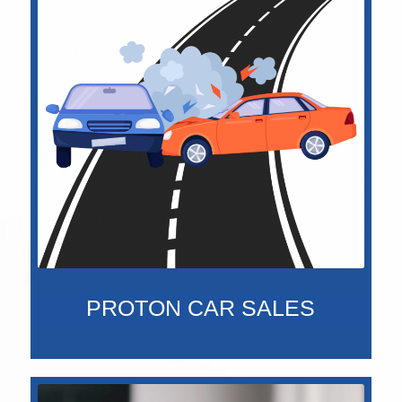
PROTON CAR SALES