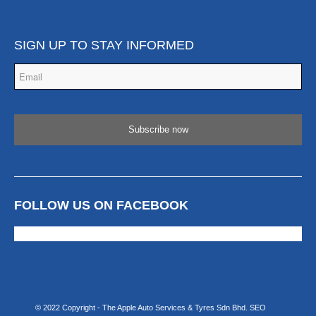
SIGN UP TO STAY INFORMED
Email
*
FOLLOW US ON FACEBOOK
© 2022 Copyright - The Apple Auto Services & Tyres Sdn Bhd.
SEO