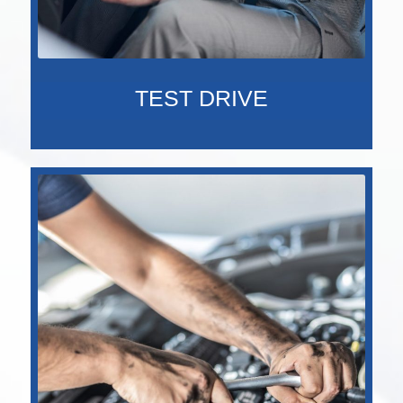
TEST DRIVE