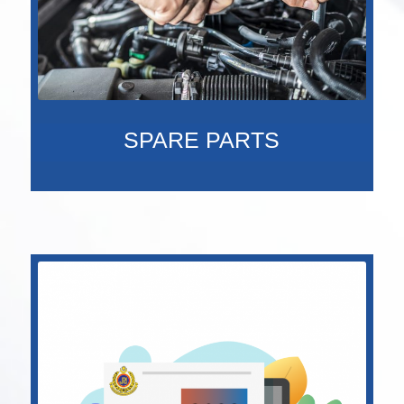
SPARE PARTS