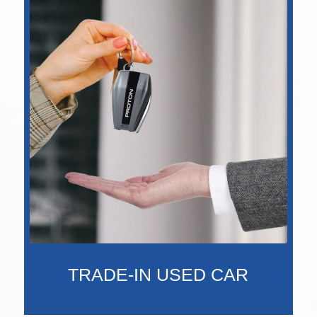
TRADE-IN USED CAR