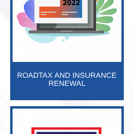
ROADTAX AND INSURANCE
RENEWAL