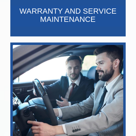
WARRANTY AND SERVICE
MAINTENANCE